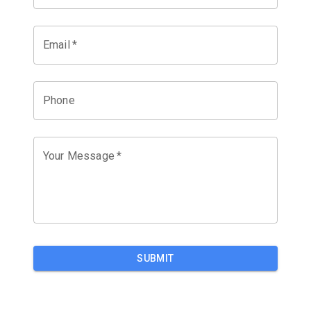
Email
*
Phone
Your Message
*
SUBMIT