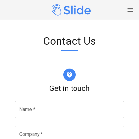
Contact Us
Get in touch
Name
*
Company
*